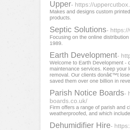
Upper
- https://uppercutbox
Makes and designs custom printed
products.
Septic Solutions
- https:
Focusing on the online distribution
1989.
Earth Development
- ht
Welcome to Earth Development - 
maintenance services. Keep your lo
removal. Our clients donâ€™t los
saved them over one billion in rev
Parish Notice Boards
- 
boards.co.uk/
Firm offers a range of parish and 
weatherproofed, and which include 
Dehumidifier Hire
- https