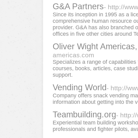
G&A Partners
- http://ww
Since its inception in 1995 as a l
comprehensive human resource out
provider. G&A has also branched o
offices in five other cities around T
Oliver Wight Americas,
americas.com
Specializes a range of capabilitie
courses, books, articles, case stu
support.
Vending World
- http://w
Company offers snack vending mac
information about getting into the
Teambuilding.org
- http:
Experiential team building worksh
professionals and fighter pilots, av