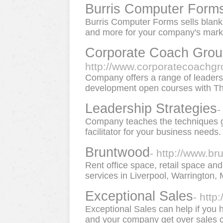
Burris Computer Form
Burris Computer Forms sells blank
and more for your company's market
Corporate Coach Grou
http://www.corporatecoachgr
Company offers a range of leader
development open courses with T
Leadership Strategies
-
Company teaches the techniques gr
facilitator for your business needs.
Bruntwood
- http://www.b
Rent office space, retail space and
services in Liverpool, Warrington
Exceptional Sales
- http
Exceptional Sales can help if you
and your company get over sales ca