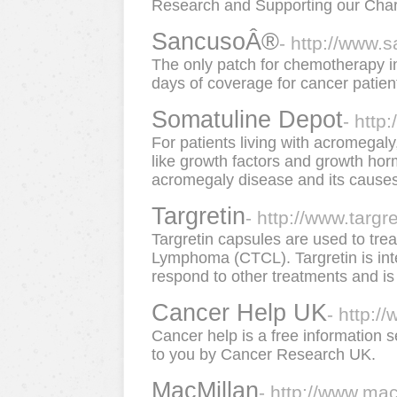
Research and Supporting our Chari
SancusoÂ®
- http://www.
The only patch for chemotherapy i
days of coverage for cancer patien
Somatuline Depot
- http
For patients living with acromegaly
like growth factors and growth horm
acromegaly disease and its causes, 
Targretin
- http://www.targr
Targretin capsules are used to tre
Lymphoma (CTCL). Targretin is int
respond to other treatments and is 
Cancer Help UK
- http:/
Cancer help is a free information 
to you by Cancer Research UK.
MacMillan
- http://www.mac