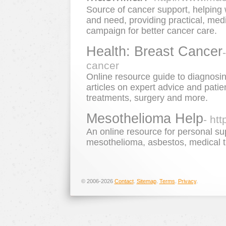
Source of cancer support, helping 
and need, providing practical, med
campaign for better cancer care.
Health: Breast Cancer
cancer
Online resource guide to diagnosin
articles on expert advice and patie
treatments, surgery and more.
Mesothelioma Help
- ht
An online resource for personal su
mesothelioma, asbestos, medical t
© 2006-2026
Contact
.
Sitemap
.
Terms
.
Privacy
.