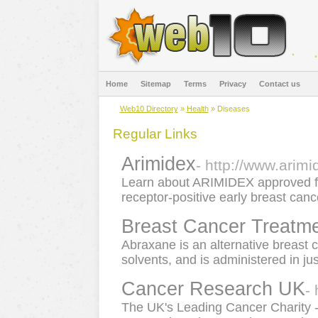
Home
Sitemap
Terms
Privacy
Contact us
Web10 Directory
»
Health
» Diseases
Regular Links
Arimidex
- http://www.arim
Learn about ARIMIDEX approved 
receptor-positive early breast canc
Breast Cancer Treatm
Abraxane is an alternative breast 
solvents, and is administered in ju
Cancer Research UK
-
The UK's Leading Cancer Charity -