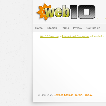
Home
Sitemap
Terms
Privacy
Contact us
Web10 Directory
»
Internet and Computers
» Handhelds
© 2006-2026
Contact
.
Sitemap
.
Terms
.
Privacy
.