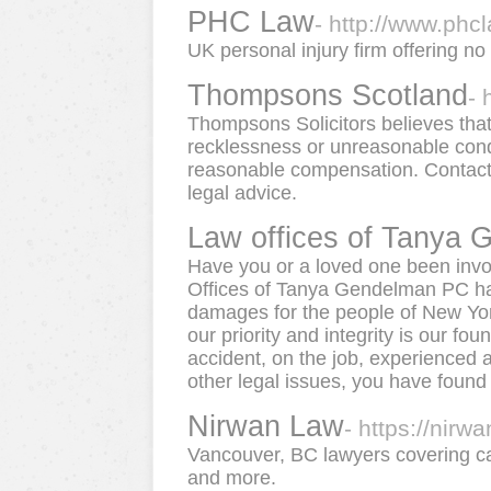
PHC Law
- http://www.phc
UK personal injury firm offering no
Thompsons Scotland
- 
Thompsons Solicitors believes that
recklessness or unreasonable condu
reasonable compensation. Contact
legal advice.
Law offices of Tanya
Have you or a loved one been invo
Offices of Tanya Gendelman PC hav
damages for the people of New Yor
our priority and integrity is our fo
accident, on the job, experienced 
other legal issues, you have found t
Nirwan Law
- https://nirw
Vancouver, BC lawyers covering car 
and more.