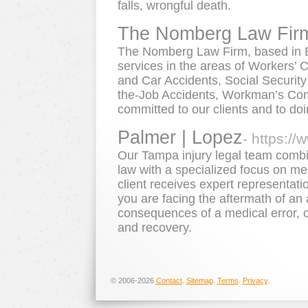
falls, wrongful death.
The Nomberg Law Fir
The Nomberg Law Firm, based in B
services in the areas of Workers’ 
and Car Accidents, Social Security 
the-Job Accidents, Workman’s Co
committed to our clients and to doin
Palmer | Lopez
- https:/
Our Tampa injury legal team combi
law with a specialized focus on me
client receives expert representatio
you are facing the aftermath of an 
consequences of a medical error, o
and recovery.
© 2006-2026
Contact
.
Sitemap
.
Terms
.
Privacy
.