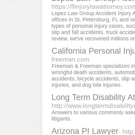
https://flinjurylawattorney.co
Lopez Law Group Accident Injury At
offices in St. Petersburg, FL and 
types of personal injury cases, such
slip and fall accidents, truck acci
review, we've recovered millions on 
California Personal Inj
freeman.com
Freeman & Freeman specializes in a
wrongful death accidents, automobi
accidents, bicycle accidents, slip
injuries, and dog bite injuries.
Long Term Disability A
http://www.longtermdisabilit
Answers to various commonly asked 
litigants.
Arizona PI Lawyer
- htt