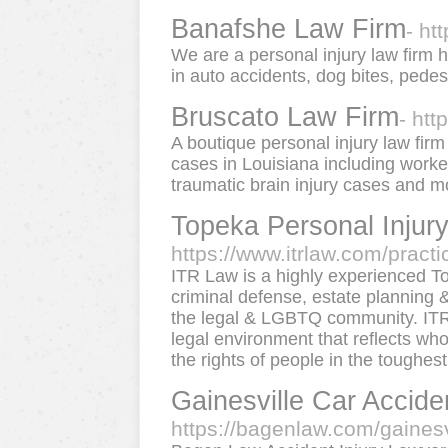
Banafshe Law Firm
- ht
We are a personal injury law firm 
in auto accidents, dog bites, pede
Bruscato Law Firm
- htt
A boutique personal injury law firm
cases in Louisiana including worke
traumatic brain injury cases and m
Topeka Personal Injury
https://www.itrlaw.com/practi
ITR Law is a highly experienced T
criminal defense, estate planning &
the legal & LGBTQ community. ITR 
legal environment that reflects wh
the rights of people in the toughest 
Gainesville Car Accid
https://bagenlaw.com/gainesv