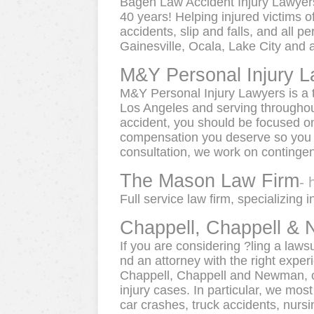
Bagen Law Accident Injury Lawyers 
40 years! Helping injured victims o
accidents, slip and falls, and all p
Gainesville, Ocala, Lake City and al
M&Y Personal Injury 
M&Y Personal Injury Lawyers is a t
Los Angeles and serving throughout 
accident, you should be focused on
compensation you deserve so you c
consultation, we work on contingen
The Mason Law Firm
- 
Full service law firm, specializing 
Chappell, Chappell &
If you are considering ?ling a lawsu
nd an attorney with the right expe
Chappell, Chappell and Newman, ou
injury cases. In particular, we mo
car crashes, truck accidents, nursi