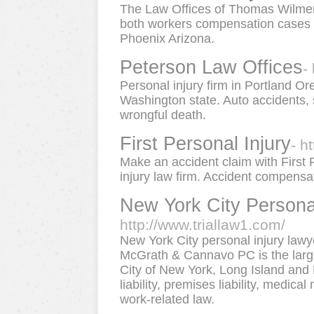
The Law Offices of Thomas Wilmer i
both workers compensation cases a
Phoenix Arizona.
Peterson Law Offices
-
Personal injury firm in Portland 
Washington state. Auto accidents, s
wrongful death.
First Personal Injury
- h
Make an accident claim with First 
injury law firm. Accident compensat
New York City Persona
http://www.triallaw1.com/
New York City personal injury lawye
McGrath & Cannavo PC is the largest
City of New York, Long Island and 
liability, premises liability, medica
work-related law.