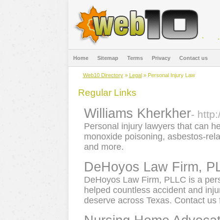
Home
Sitemap
Terms
Privacy
Contact us
Web10 Directory
»
Legal
» Personal Injury Law
Regular Links
Williams Kherkher
- http
Personal injury lawyers that can h
monoxide poisoning, asbestos-rela
and more.
DeHoyos Law Firm, P
DeHoyos Law Firm, PLLC is a perso
helped countless accident and inju
deserve across Texas. Contact us f