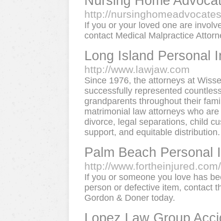
Nursing Home Advoca
http://nursinghomeadvocate
If you or your loved one are invol
contact Medical Malpractice Attorn
Long Island Personal I
http://www.lawjaw.com
Since 1976, the attorneys at Wiss
successfully represented countless
grandparents throughout their fami
matrimonial law attorneys who are 
divorce, legal separations, child cu
support, and equitable distribution.
Palm Beach Personal I
http://www.fortheinjured.com/
If you or someone you love has bee
person or defective item, contact 
Gordon & Doner today.
Lopez Law Group Accid