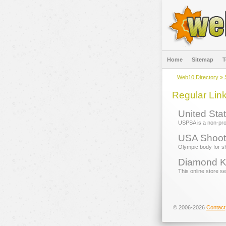
Home
Sitemap
T
Web10 Directory
»
Regular Lin
United Stat
USPSA is a non-profi
USA Shoot
Olympic body for sh
Diamond K
This online store s
© 2006-2026
Contact