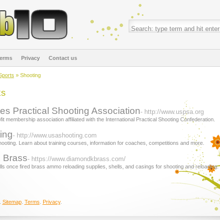
erms
Privacy
Contact us
Sports
» Shooting
ks
es Practical Shooting Association
- http://www.uspsa.org
t membership association affiliated with the International Practical Shooting Confederation.
ing
- http://www.usashooting.com
ooting. Learn about training courses, information for coaches, competitions and more.
 Brass
- https://www.diamondkbrass.com/
ells once fired brass ammo reloading supplies, shells, and casings for shooting and reloading.
.
Sitemap
.
Terms
.
Privacy
.