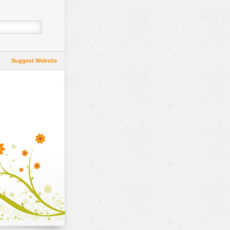
Suggest Website